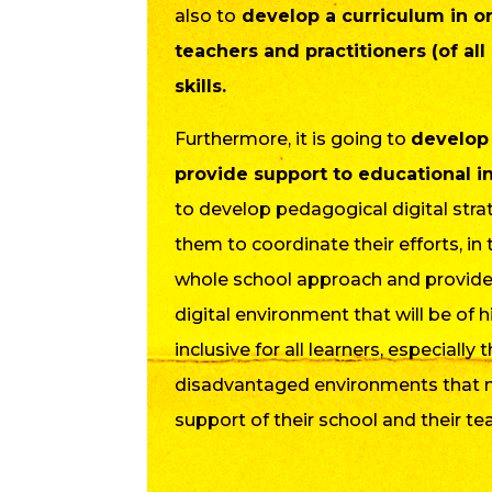
also to
develop a curriculum in or
teachers and practitioners (of all
skills.
Furthermore, it is going to
develop
provide support to educational in
to develop pedagogical digital strat
them to coordinate their efforts, in
whole school approach and provide
digital environment that will be of h
inclusive for all learners, especially
disadvantaged environments that 
support of their school and their te