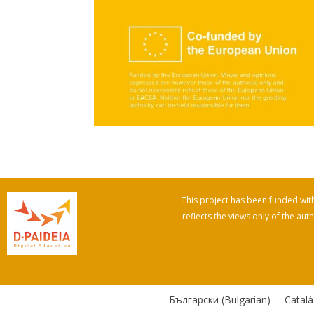
This project has been funded wi
reflects the views only of the a
Български
(
Bulgarian
)
Català