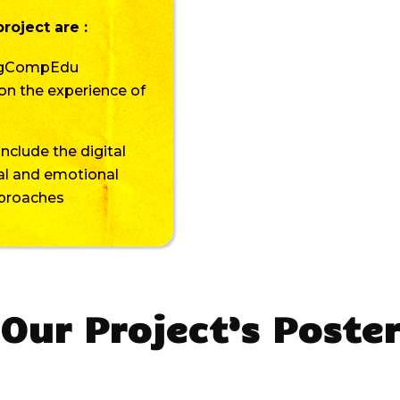
roject are :
DigCompEdu
on the experience of
include the digital
ial and emotional
pproaches
Our Project’s Poste