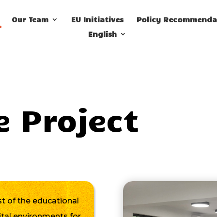
Our Team
EU Initiatives
Policy Recommenda
English
e Project
 of the educational
ital environments for