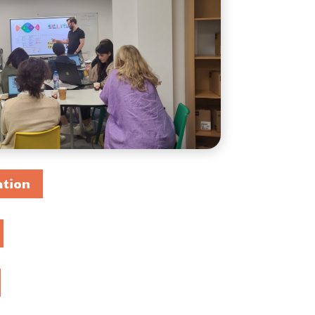
DIGICOMP
GUIDE FOR SCHOOL
LEADERS
LITERATURE REVIEW
ation