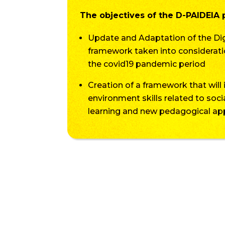
The objectives of the D-PAIDEIA p
Update and Adaptation of the 
framework taken into considerati
the covid19 pandemic period
Creation of a framework that will 
environment skills related to soc
learning and new pedagogical a