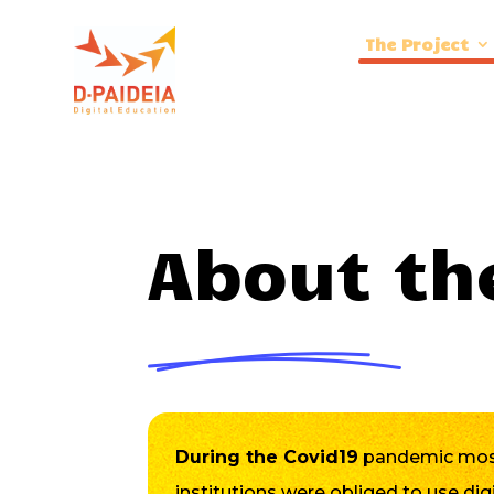
The Project
About th
During the Covid19
pandemic most
institutions were obliged to use dig