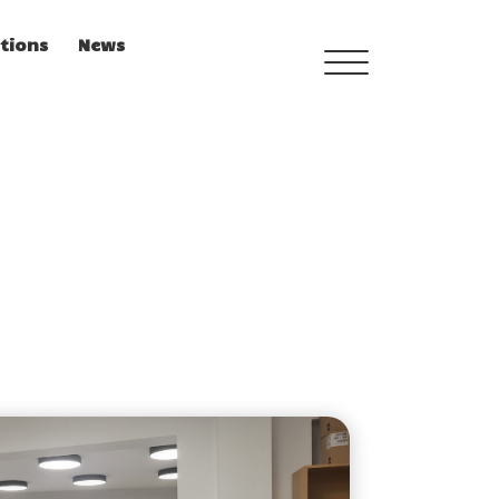
tions
News
TRAINING MENU
QUALIFICATIONS
FRAMEWORK
CURRICULUM
PEDAGOGICAL DIGITAL
STRATEGIES FOR
SCHOOLS