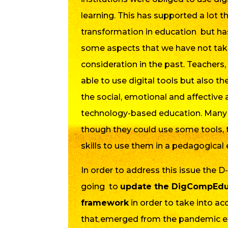
learning. This has supported a lot th
transformation in education but ha
some aspects that we have not tak
consideration in the past. Teachers,
able to use digital tools but also t
the social, emotional and affective 
technology-based education. Many 
though they could use some tools, 
skills to use them in a pedagogical 
In order to address this issue the D
going to
update the DigCompEdu 
framework
in order to take into a
that emerged from the pandemic exp