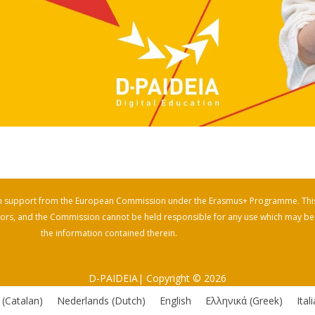
th support from the European Commission under the Erasmus+ Programme. Thi
uthors, and the Commission cannot be held responsible for any use which may b
the information contained therein.
D-PAIDEIA| Copyright © 2026
(
Catalan
)
Nederlands
(
Dutch
)
English
Ελληνικά
(
Greek
)
Ital