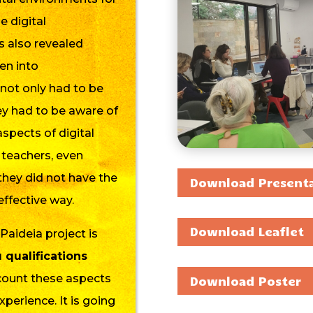
e digital
s also revealed
en into
 not only had to be
hey had to be aware of
aspects of digital
teachers,
even
they did not have the
Download Present
effective way.
Download Leaflet
-Paideia project is
qualifications
ccount these aspects
Download Poster
erience. It is going