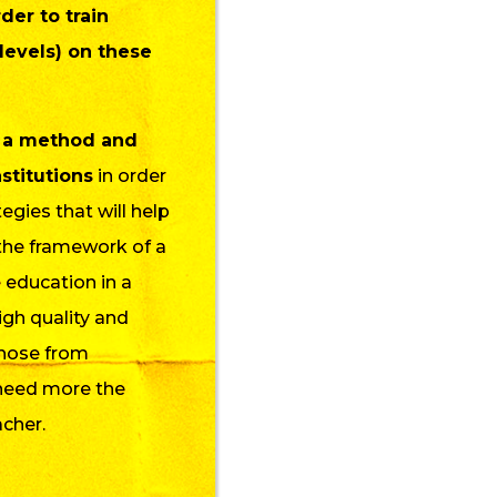
der to train
 levels) on these
 a method and
stitutions
in order
egies that will help
 the framework of a
 education in a
igh quality and
 those from
need more the
acher.