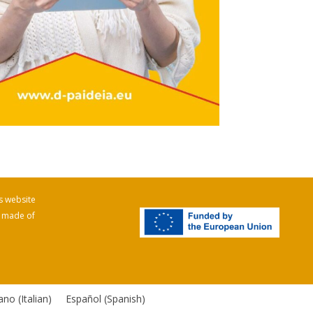
s website
e made of
iano
(
Italian
)
Español
(
Spanish
)