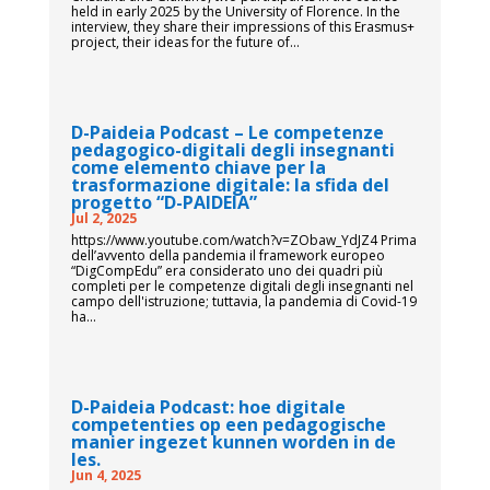
held in early 2025 by the University of Florence. In the
interview, they share their impressions of this Erasmus+
project, their ideas for the future of...
D-Paideia Podcast – Le competenze
pedagogico-digitali degli insegnanti
come elemento chiave per la
trasformazione digitale: la sfida del
progetto “D-PAIDEIA”
Jul 2, 2025
https://www.youtube.com/watch?v=ZObaw_YdJZ4 Prima
dell’avvento della pandemia il framework europeo
“DigCompEdu” era considerato uno dei quadri più
completi per le competenze digitali degli insegnanti nel
campo dell'istruzione; tuttavia, la pandemia di Covid-19
ha...
D-Paideia Podcast: hoe digitale
competenties op een pedagogische
manier ingezet kunnen worden in de
les.
Jun 4, 2025