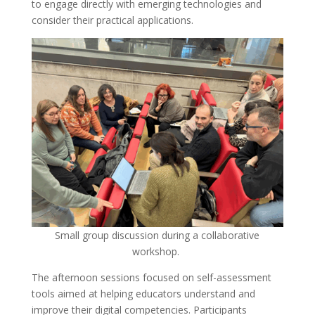
to engage directly with emerging technologies and
consider their practical applications.
Small group discussion during a collaborative
workshop.
The afternoon sessions focused on self-assessment
tools aimed at helping educators understand and
improve their digital competencies. Participants