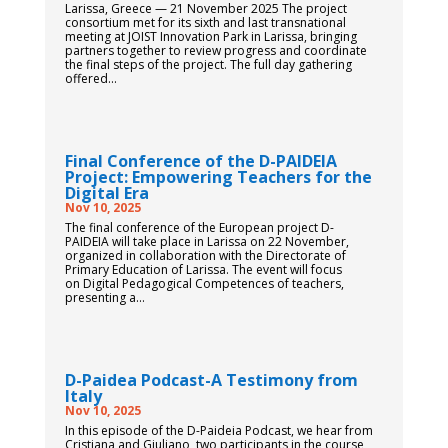
Larissa, Greece — 21 November 2025 The project
consortium met for its sixth and last transnational
meeting at JOIST Innovation Park in Larissa, bringing
partners together to review progress and coordinate
the final steps of the project. The full day gathering
offered...
Final Conference of the D-PAIDEIA
Project: Empowering Teachers for the
Digital Era
Nov 10, 2025
The final conference of the European project D-
PAIDEIA will take place in Larissa on 22 November,
organized in collaboration with the Directorate of
Primary Education of Larissa. The event will focus
on Digital Pedagogical Competences of teachers,
presenting a...
D-Paidea Podcast-A Testimony from
Italy
Nov 10, 2025
In this episode of the D-Paideia Podcast, we hear from
Cristiana and Giuliano, two participants in the course