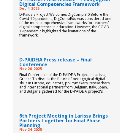
Digital Competencies Framework
Dec 4, 2025
D-Paideia Project Welcomes DigComp 3.0 Before the
Covid-19 pandemic, DigCompEdu was considered one
of the most comprehensive frameworks for teachers’
digital competence in education. However, the COVID-
19 pandemic highlighted the limitations of the
framework,...
D-PAIDEIA Press release – Final
Conference
Nov 26, 2025
Final Conference of the D-PAIDEIA Project in Larissa,
Greece To discuss the future of pedagogical digital
skills in Europe, educators, policymakers, researchers,
and international partners from Belgium, Italy, Spain,
and Bulgaria gathered for the D-PAIDEIA project's...
6th Project Meeting in Larissa Brings
Partners Together for Final Phase
Planning
Nov 24, 2025