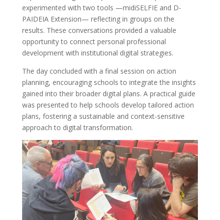
experimented with two tools —midiSELFIE and D-
PAIDEIA Extension— reflecting in groups on the
results. These conversations provided a valuable
opportunity to connect personal professional
development with institutional digital strategies.
The day concluded with a final session on action
planning, encouraging schools to integrate the insights
gained into their broader digital plans. A practical guide
was presented to help schools develop tailored action
plans, fostering a sustainable and context-sensitive
approach to digital transformation.