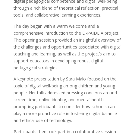
digital pedagogical competence and digital well-being
through a rich blend of theoretical reflection, practical
tools, and collaborative learning experiences.
The day began with a warm welcome and a
comprehensive introduction to the D-PAIDEIA project.
The opening session provided an insightful overview of
the challenges and opportunities associated with digital
teaching and learning, as well as the project’s aim to
support educators in developing robust digital
pedagogical strategies.
A keynote presentation by Sara Malo focused on the
topic of digital well-being among children and young
people. Her talk addressed pressing concerns around
screen time, online identity, and mental health,
prompting participants to consider how schools can
play a more proactive role in fostering digital balance
and ethical use of technology.
Participants then took part in a collaborative session