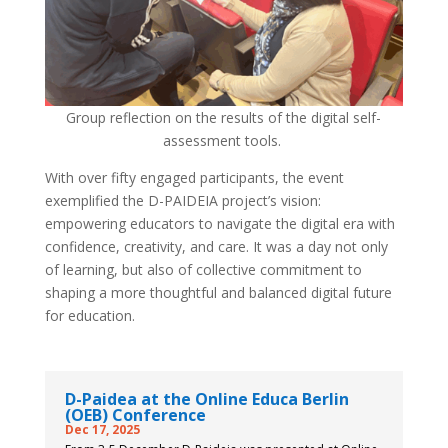
Group reflection on the results of the digital self-
assessment tools.
With over fifty engaged participants, the event
exemplified the D-PAIDEIA project’s vision:
empowering educators to navigate the digital era with
confidence, creativity, and care. It was a day not only
of learning, but also of collective commitment to
shaping a more thoughtful and balanced digital future
for education.
D-Paidea at the Online Educa Berlin
(OEB) Conference
Dec 17, 2025