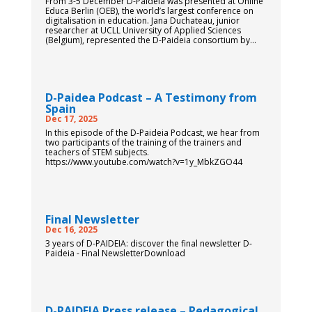
From 3-5 December D-Paideia was presented at Online
Educa Berlin (OEB), the world’s largest conference on
digitalisation in education. Jana Duchateau, junior
researcher at UCLL University of Applied Sciences
(Belgium), represented the D-Paideia consortium by...
D-Paidea Podcast – A Testimony from
Spain
Dec 17, 2025
In this episode of the D-Paideia Podcast, we hear from
two participants of the training of the trainers and
teachers of STEM subjects.
https://www.youtube.com/watch?v=1y_MbkZGO44
Final Newsletter
Dec 16, 2025
3 years of D-PAIDEIA: discover the final newsletter D-
Paideia - Final NewsletterDownload
D-PAIDEIA Press release – Pedagogical