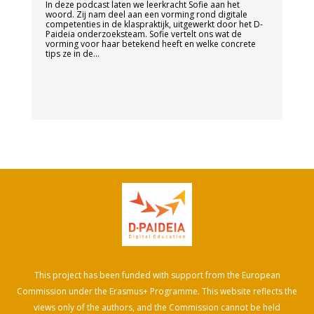
In deze podcast laten we leerkracht Sofie aan het
woord. Zij nam deel aan een vorming rond digitale
competenties in de klaspraktijk, uitgewerkt door het D-
Paideia onderzoeksteam. Sofie vertelt ons wat de
vorming voor haar betekend heeft en welke concrete
tips ze in de...
This project has been funded with support from the European
Commission under the Erasmus+ Programme. This website reflects the
views only of the authors, and the Commission cannot be held