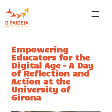
THE PROJECT
Empowering
OUR TEAM
Educators for the
EU INITIATIVES
Digital Age – A Day
of Reflection and
POLICY RECOMMENDATIONS
Action at the
NEWS
University of
Girona
TRAINING MENU
QUALIFICATIONS
FRAMEWORK