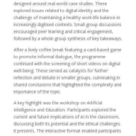
designed around real-world case studies. These
explored issues related to digital identity and the
challenge of maintaining a healthy work-life balance in
increasingly digitised contexts. Small-group discussions
encouraged peer learning and critical engagement,
followed by a whole-group synthesis of key takeaways.
After a lively coffee break featuring a card-based game
to promote informal dialogue, the programme
continued with the screening of short videos on digital
well-being. These served as catalysts for further
reflection and debate in smaller groups, culminating in
shared conclusions that highlighted the complexity and
importance of the topic.
A key highlight was the workshop on Artificial
Intelligence and Education. Participants explored the
current and future implications of AI in the classroom,
discussing both its potential and the ethical challenges
it presents. The interactive format enabled participants