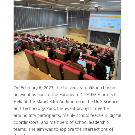
CURRICULUM
PEDAGOGICAL DIGITAL
STRATEGIES FOR SCHOOLS
DIGICOMP
GUIDE FOR SCHOOL
LEADERS
LITERATURE REVIEW
On February 6, 2025, the University of Girona hosted
an event as part of the European D-PAIDEIA project.
Held at the Manel Xifra Auditorium in the UdG Science
and Technology Park, the event brought together
around fifty participants, mainly school teachers, digital
coordinators, and members of school leadership
teams. The aim was to explore the intersections of