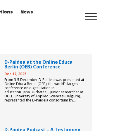
tions
News
TRAINING MENU
D-Paidea at the Online Educa
QUALIFICATIONS
Berlin (OEB) Conference
FRAMEWORK
Dec 17, 2025
From 3-5 December D-Paideia was presented at
Online Educa Berlin (OEB), the world’s largest
conference on digitalisation in
CURRICULUM
education. Jana Duchateau, junior researcher at
UCLL University of Applied Sciences (Belgium),
represented the D-Paideia consortium by...
PEDAGOGICAL DIGITAL
STRATEGIES FOR
SCHOOLS
D-Paidea Podcast – A Testimony