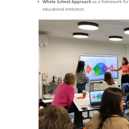
Whole School Approach
as a framework for bu
educational institution.