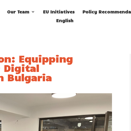
Our Team
EU Initiatives
Policy Recommenda
English
ion: Equipping
 Digital
n Bulgaria