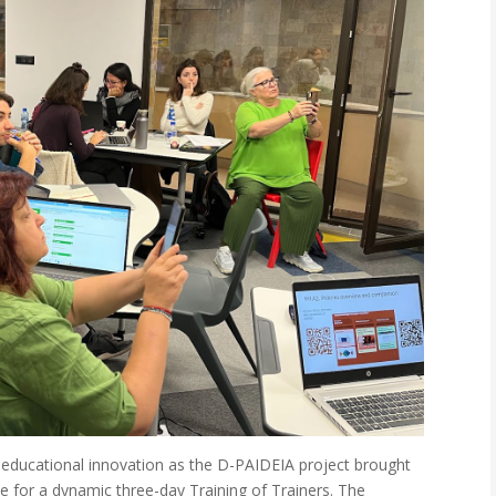
 educational innovation as the D-PAIDEIA project brought
e for a dynamic three-day Training of Trainers. The