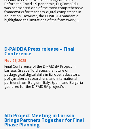
Before the Covid-19 pandemic, DigCompEdu
was considered one of the most comprehensive
frameworks for teachers’ digital competence in
education. However, the COVID-19 pandemic
highlighted the limitations of the framework,...
D-PAIDEIA Press release – Final
Conference
Nov 26, 2025
Final Conference of the D-PAIDEIA Project in
Larissa, Greece To discuss the future of
pedagogical digital skills in Europe, educators,
policymakers, researchers, and international
partners from Belgium, Italy, Spain, and Bulgaria
gathered for the D-PAIDEIA project's...
6th Project Meeting in Larissa
Brings Partners Together for Final
Phase Planning