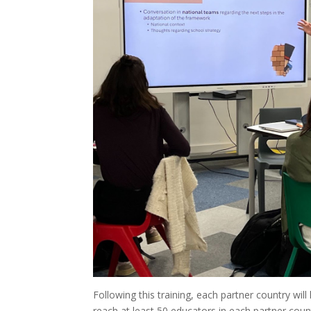
Following this training, each partner country wi
reach at least 50 educators in each partner count