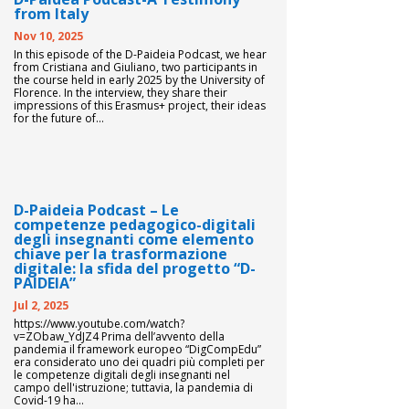
from Italy
Nov 10, 2025
In this episode of the D-Paideia Podcast, we hear
from Cristiana and Giuliano, two participants in
the course held in early 2025 by the University of
Florence. In the interview, they share their
impressions of this Erasmus+ project, their ideas
for the future of...
D-Paideia Podcast – Le
competenze pedagogico-digitali
degli insegnanti come elemento
chiave per la trasformazione
digitale: la sfida del progetto “D-
PAIDEIA”
Jul 2, 2025
https://www.youtube.com/watch?
v=ZObaw_YdJZ4 Prima dell’avvento della
pandemia il framework europeo “DigCompEdu”
era considerato uno dei quadri più completi per
le competenze digitali degli insegnanti nel
campo dell'istruzione; tuttavia, la pandemia di
Covid-19 ha...