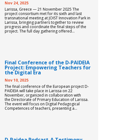
Nov 24, 2025
Larissa, Greece — 21 November 2025 The
project consortium met for its sixth and last
transnational meeting at JOIST Innovation Park in
Larissa, bringing partners together to review
progress and coordinate the final steps of the
project. The full day gathering offered...
Final Conference of the D-PAIDEIA
Project: Empowering Teachers for
the Digital Era
Nov 10, 2025
The final conference of the European project D-
PAIDEIA will take place in Larissa on 22
November, organized in collaboration with
the Directorate of Primary Education of Larissa.
The event will focus on Digital Pedagogical
Competences of teachers, presenting a...
D-Paidea Podcast-A Testimony