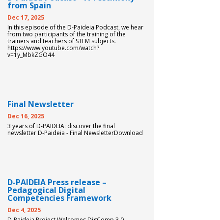
from Spain
DIGICOMP
Dec 17, 2025
In this episode of the D-Paideia Podcast, we hear
from two participants of the training of the
trainers and teachers of STEM subjects.
GUIDE FOR SCHOOL
https://www.youtube.com/watch?
v=1y_MbkZGO44
LEADERS
LITERATURE REVIEW
Final Newsletter
Dec 16, 2025
3 years of D-PAIDEIA: discover the final
newsletter D-Paideia - Final NewsletterDownload
D-PAIDEIA Press release –
Pedagogical Digital
Competencies Framework
Dec 4, 2025
D-Paideia Project Welcomes DigComp 3.0