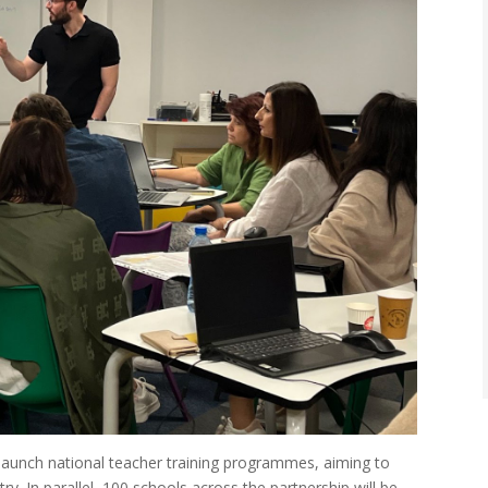
ll launch national teacher training programmes, aiming to
ry. In parallel, 100 schools across the partnership will be