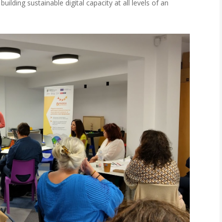
ilding sustainable digital capacity at all levels of an