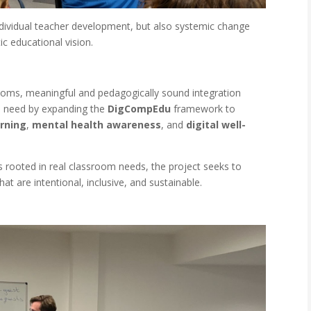
ndividual teacher development, but also systemic change
ic educational vision.
rooms, meaningful and pedagogically sound integration
s need by expanding the
DigCompEdu
framework to
arning
,
mental health awareness
, and
digital well-
 rooted in real classroom needs, the project seeks to
 are intentional, inclusive, and sustainable.