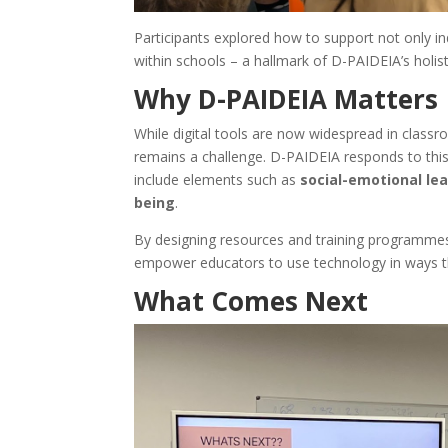
Participants explored how to support not only i
within schools – a hallmark of D-PAIDEIA’s holist
Why D-PAIDEIA Matters
While digital tools are now widespread in class
remains a challenge. D-PAIDEIA responds to thi
include elements such as
social-emotional le
being
.
By designing resources and training programmes
empower educators to use technology in ways that
What Comes Next