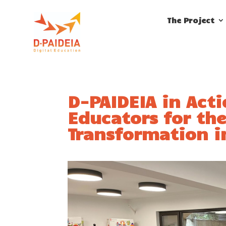
The Project
D-PAIDEIA in Act
Educators for the
Transformation i