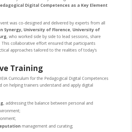
Pedagogical Digital Competences as a Key Element
event was co-designed and delivered by experts from all
on Synergy,
University of Florence
,
University of
urg
, who worked side by side to lead sessions, share
 This collaborative effort ensured that participants
tical approaches tailored to the realities of today’s
ve Training
DEIA Curriculum for the Pedagogical Digital Competences
d on helping trainers understand and apply digital
ng
, addressing the balance between personal and
nvironment;
ironment;
reputation
management and curating;