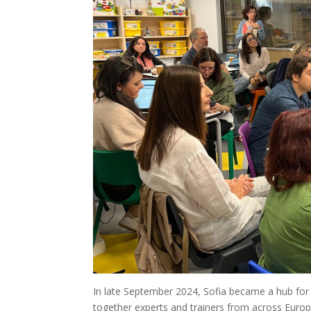
In late September 2024, Sofia became a hub for
together experts and trainers from across Europ