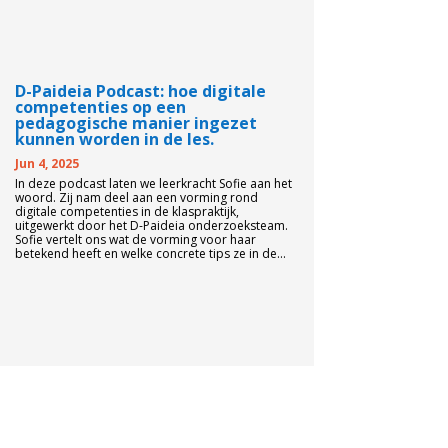
D-Paideia Podcast: hoe digitale
competenties op een
pedagogische manier ingezet
kunnen worden in de les.
Jun 4, 2025
In deze podcast laten we leerkracht Sofie aan het
woord. Zij nam deel aan een vorming rond
digitale competenties in de klaspraktijk,
uitgewerkt door het D-Paideia onderzoeksteam.
Sofie vertelt ons wat de vorming voor haar
betekend heeft en welke concrete tips ze in de...