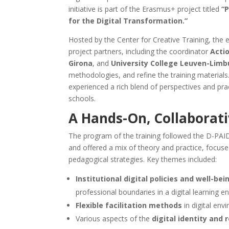
initiative is part of the Erasmus+ project titled
“
for the Digital Transformation.”
Hosted by the Center for Creative Training, the 
project partners, including the coordinator
Acti
Girona
, and
University College Leuven-Limb
methodologies, and refine the training materials.
experienced a rich blend of perspectives and prac
schools.
A Hands-On, Collaborati
The program of the training followed the D-PAI
and offered a mix of theory and practice, focuse
pedagogical strategies. Key themes included:
Institutional digital policies and well-bei
professional boundaries in a digital learning e
Flexible facilitation methods
in digital env
Various aspects of the
digital identity and 